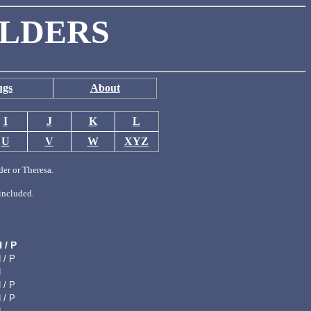
ILDERS
ugs
About
I
J
K
L
U
V
W
XYZ
der or Theresa.
included.
H / P
 / P
H
 / P
 / P