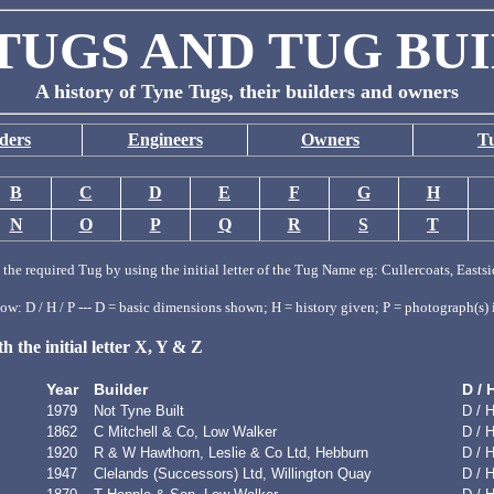
TUGS AND TUG BU
A history of Tyne Tugs, their builders and owners
ders
Engineers
Owners
T
B
C
D
E
F
G
H
N
O
P
Q
R
S
T
the required Tug by using the initial letter of the Tug Name eg: Cullercoats, Eastsi
w: D / H / P --- D = basic dimensions shown; H = history given; P = photograph(s) 
 the initial letter X, Y & Z
Year
Builder
D / 
1979
Not Tyne Built
D / H
1862
C Mitchell & Co, Low Walker
D / 
1920
R & W Hawthorn, Leslie & Co Ltd, Hebburn
D / H
1947
Clelands (Successors) Ltd, Willington Quay
D / H