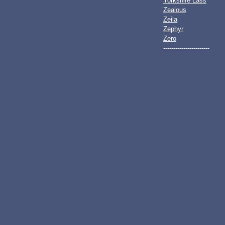
Yorkshire Lass
Zealous
Zeila
Zephyr
Zero
-----------------------