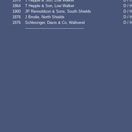
1870
T Hepple & Son, Low Walker
D / 
1864
T Hepple & Son, Low Walker
D / 
1900
JP Rennoldson & Sons, South Shields
D / H
1876
J Brodie, North Shields
D / 
1876
Schlesinger, Davis & Co, Wallsend
D / 
--------------------------------------------------