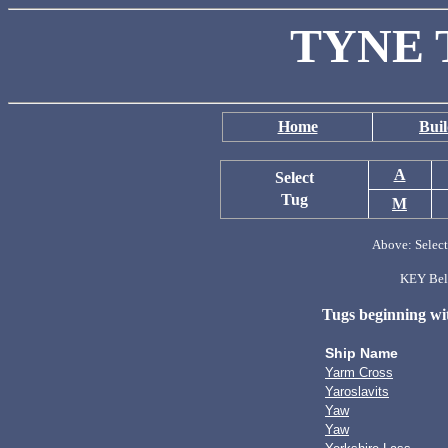
TYNE 
Home
Buil
A
Select
Tug
M
Above: Select 
KEY Belo
Tugs beginning with
Ship Name
Yarm Cross
Yaroslavits
Yaw
Yaw